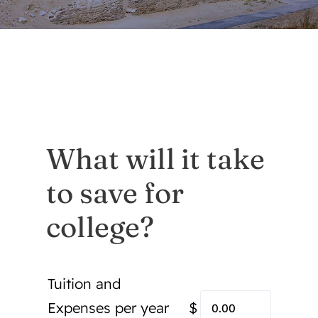
Mobile App
Contact
About Us
What will it take
Services
to save for
Announcements/For Sale
college?
Tuition and
Expenses per year
$