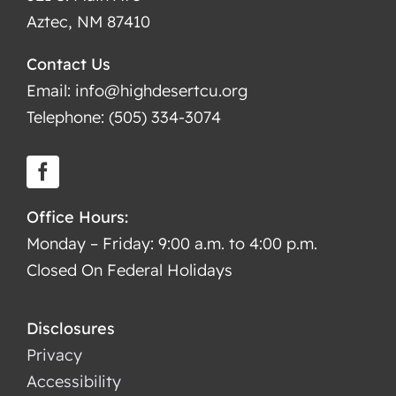
Aztec, NM 87410
Contact Us
Email: info@highdesertcu.org
Telephone: (505) 334-3074
Office Hours:
Monday – Friday: 9:00 a.m. to 4:00 p.m.
Closed On Federal Holidays
Disclosures
Privacy
Accessibility