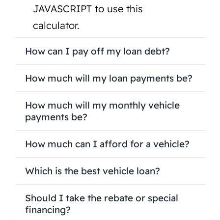
JAVASCRIPT to use this
calculator.
How can I pay off my loan debt?
How much will my loan payments be?
How much will my monthly vehicle
payments be?
How much can I afford for a vehicle?
Which is the best vehicle loan?
Should I take the rebate or special
financing?