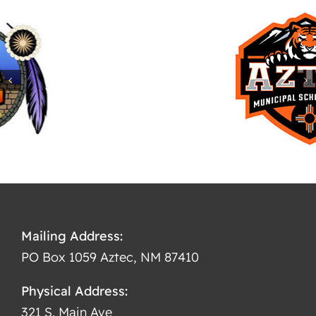
Mailing Address:
PO Box 1059 Aztec, NM 87410
Physical Address:
321 S. Main Ave