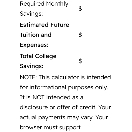
Required Monthly
$
Savings:
Estimated Future
Tuition and
$
Expenses:
Total College
$
Savings:
NOTE: This calculator is intended
for informational purposes only.
It is NOT intended as a
disclosure or offer of credit. Your
actual payments may vary. Your
browser must support