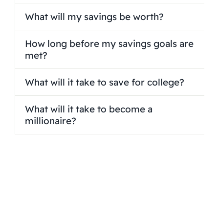
What will my savings be worth?
How long before my savings goals are
met?
What will it take to save for college?
What will it take to become a
millionaire?