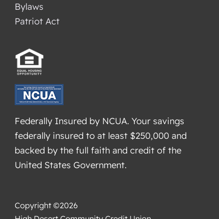
Bylaws
Patriot Act
Federally Insured by NCUA. Your savings
federally insured to at least $250,000 and
backed by the full faith and credit of the
United States Government.
Copyright ©2026
High Desert Community Credit Union