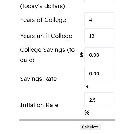
(today’s dollars)
Years of College
Years until College
College Savings (to
$
date)
Savings Rate
%
Inflation Rate
%