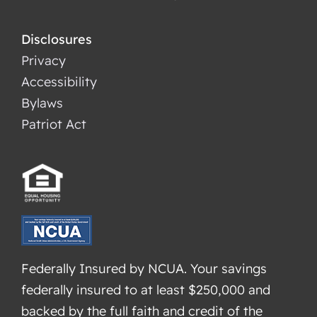
Disclosures
Privacy
Accessibility
Bylaws
Patriot Act
Federally Insured by NCUA. Your savings
federally insured to at least $250,000 and
backed by the full faith and credit of the