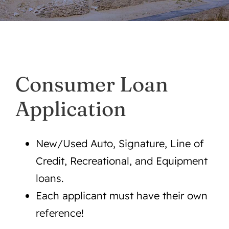
Mobile App
Contact
Consumer Loan
About Us
Application
Services
New/Used Auto, Signature, Line of
Announcements/For Sale
Credit, Recreational, and Equipment
loans.
Each applicant must have their own
reference!