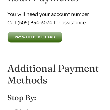
You will need your account number.
Call (505) 334-3074 for assistance.
PAY WITH DEBIT CARD
Additional Payment
Methods
Stop By: