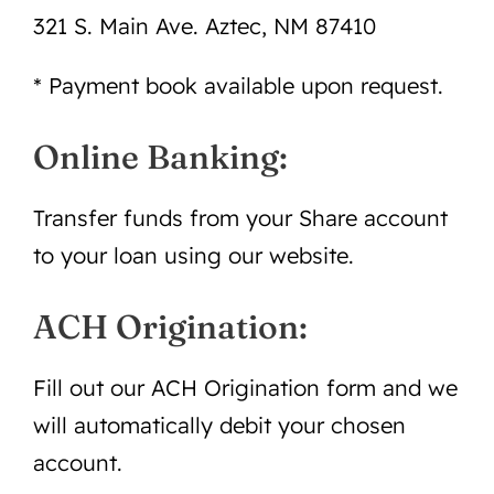
321 S. Main Ave. Aztec, NM 87410
* Payment book available upon request.
Online Banking:
Transfer funds from your Share account
to your loan using our website.
ACH Origination:
Fill out our ACH Origination form and we
will automatically debit your chosen
account.