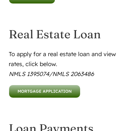
Real Estate Loan
To apply for a real estate loan and view
rates, click below.
NMLS 1395074/NMLS 2063486
MORTGAGE APPLICATION
Loan Payments