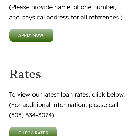
(Please provide name, phone number,
and physical address for all references.)
APPLY NOW!
Rates
To view our latest loan rates, click below.
(For additional information, please call
(505) 334-3074)
CHECK RATES