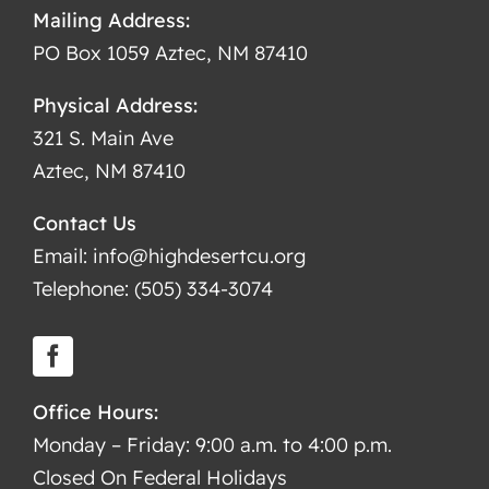
Mailing Address:
PO Box 1059 Aztec, NM 87410
Physical Address:
321 S. Main Ave
Aztec, NM 87410
Contact Us
Email: info@highdesertcu.org
Telephone: (505) 334-3074
Office Hours:
Monday – Friday: 9:00 a.m. to 4:00 p.m.
Closed On Federal Holidays