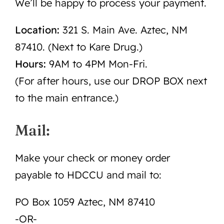
We’ll be happy to process your payment.
Location:
321 S. Main Ave. Aztec, NM
87410. (Next to Kare Drug.)
Hours:
9AM to 4PM Mon-Fri.
(For after hours, use our DROP BOX next
to the main entrance.)
Mail:
Make your check or money order
payable to HDCCU and mail to:
PO Box 1059 Aztec, NM 87410
-OR-